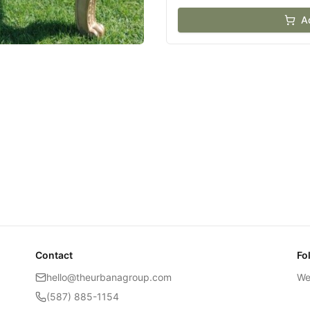
A
Contact
Fo
hello@theurbanagroup.com
We
(587) 885-1154