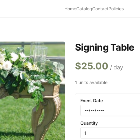
Home
Catalog
Contact
Policies
Signing Table
$
25.00
/ day
1 units available
Event Date
Quantity