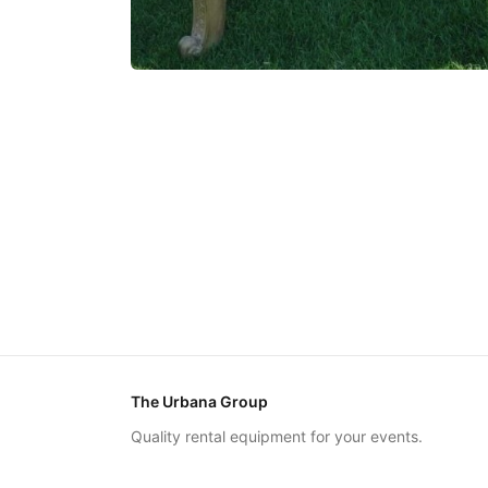
The Urbana Group
Quality rental equipment for your events.