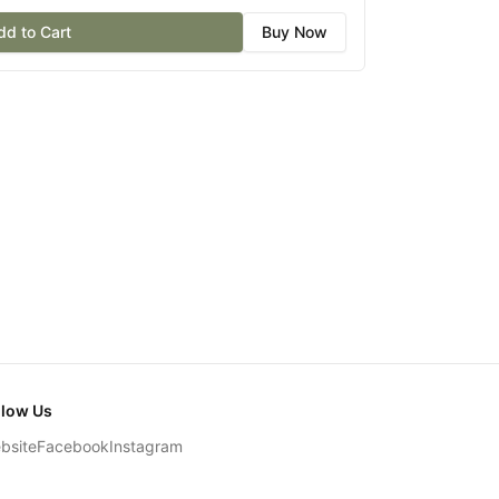
dd to Cart
Buy Now
llow Us
bsite
Facebook
Instagram