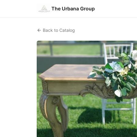
The Urbana Group
Back to Catalog