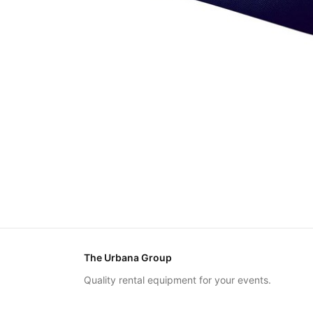
The Urbana Group
Quality rental equipment for your events.