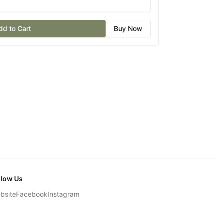
dd to Cart
Buy Now
llow Us
bsite
Facebook
Instagram