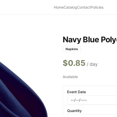
Home
Catalog
Contact
Policies
Navy Blue Poly
Napkins
$
0.85
/ day
Available
Event Date
Quantity