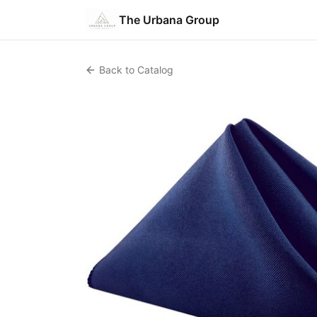
The Urbana Group
Back to Catalog