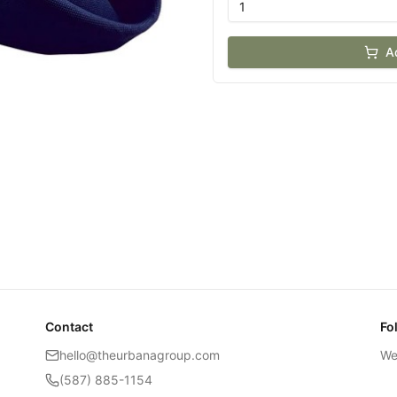
A
Contact
Fo
hello@theurbanagroup.com
We
(587) 885-1154