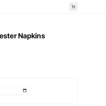
ester Napkins