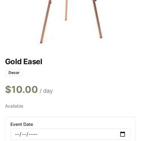
Gold Easel
Decor
$
10.00
/ day
Available
Event Date