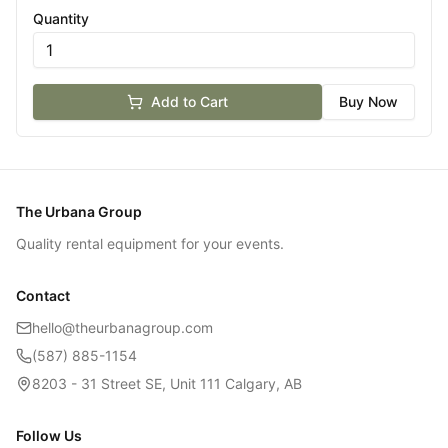
Quantity
Add to Cart
Buy Now
The Urbana Group
Quality rental equipment for your events.
Contact
hello@theurbanagroup.com
(587) 885-1154
8203 - 31 Street SE, Unit 111 Calgary, AB
Follow Us