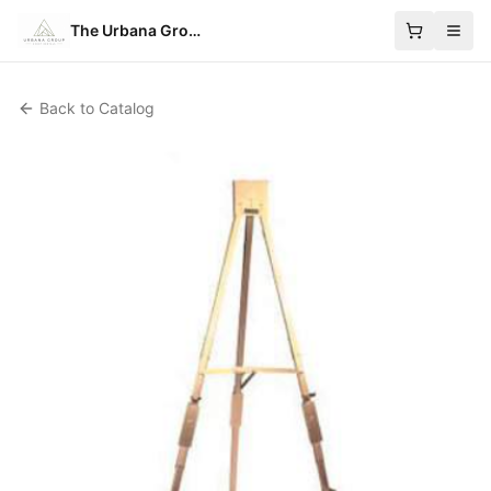
The Urbana Group
Back to Catalog