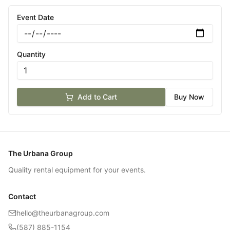
Event Date
Quantity
Add to Cart
Buy Now
The Urbana Group
Quality rental equipment for your events.
Contact
hello@theurbanagroup.com
(587) 885-1154