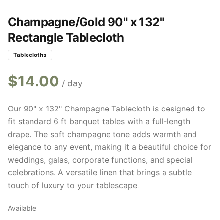
Champagne/Gold 90" x 132"
Rectangle Tablecloth
Tablecloths
$
14.00
/ day
Our 90" x 132" Champagne Tablecloth is designed to
fit standard 6 ft banquet tables with a full-length
drape. The soft champagne tone adds warmth and
elegance to any event, making it a beautiful choice for
weddings, galas, corporate functions, and special
celebrations. A versatile linen that brings a subtle
touch of luxury to your tablescape.
Available