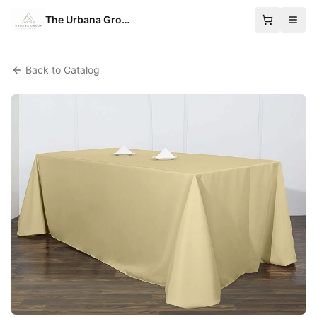
The Urbana Group
Back to Catalog