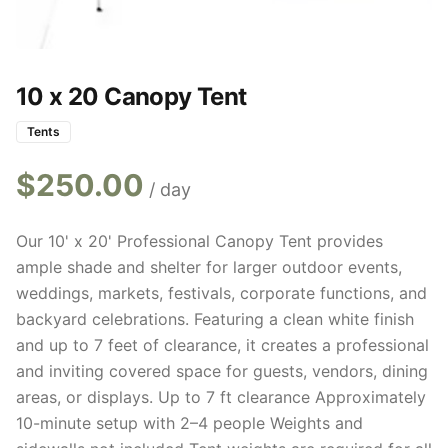
10 x 20 Canopy Tent
Tents
$
250.00
/ day
Our 10' x 20' Professional Canopy Tent provides
ample shade and shelter for larger outdoor events,
weddings, markets, festivals, corporate functions, and
backyard celebrations. Featuring a clean white finish
and up to 7 feet of clearance, it creates a professional
and inviting covered space for guests, vendors, dining
areas, or displays. Up to 7 ft clearance Approximately
10-minute setup with 2–4 people Weights and