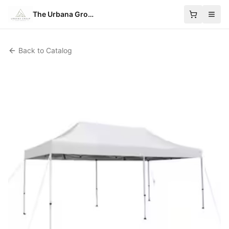
The Urbana Group
Back to Catalog