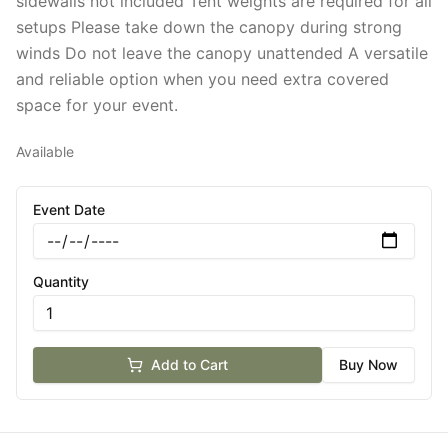
sidewalls not included Tent weights are required for all
setups Please take down the canopy during strong
winds Do not leave the canopy unattended A versatile
and reliable option when you need extra covered
space for your event.
Available
Event Date
Quantity
Add to Cart
Buy Now