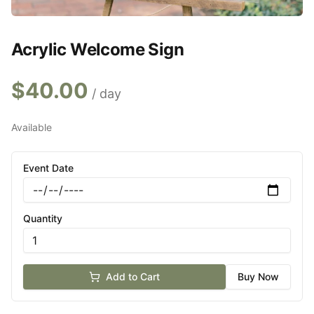
Acrylic Welcome Sign
$
40.00
/ day
Available
Event Date
Quantity
Add to Cart
Buy Now