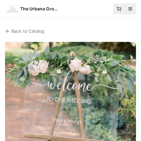
The Urbana Group
Back to Catalog