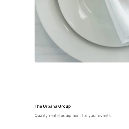
The Urbana Group
Quality rental equipment for your events.