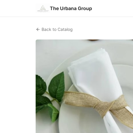
The Urbana Group
Back to Catalog