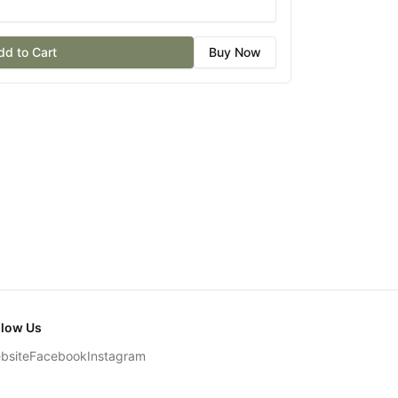
dd to Cart
Buy Now
llow Us
bsite
Facebook
Instagram