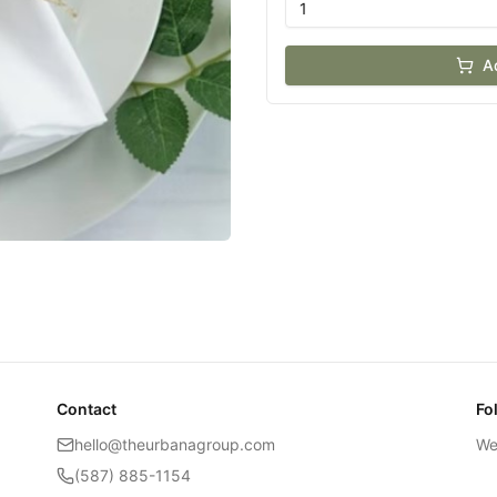
A
Contact
Fo
hello@theurbanagroup.com
We
(587) 885-1154