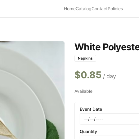
Home
Catalog
Contact
Policies
White Polyeste
Napkins
$
0.85
/ day
Available
Event Date
Quantity