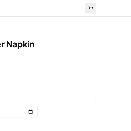
r Napkin