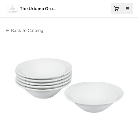
The Urbana Group
Back to Catalog