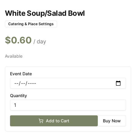
White Soup/Salad Bowl
Catering & Place Settings
$
0.60
/ day
Available
Event Date
Quantity
Add to Cart
Buy Now