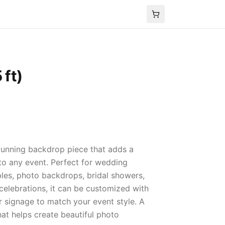
 ft)
 stunning backdrop piece that adds a
o any event. Perfect for wedding
les, photo backdrops, bridal showers,
celebrations, it can be customized with
or signage to match your event style. A
hat helps create beautiful photo