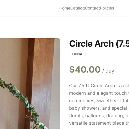
Home
Catalog
Contact
Policies
Circle Arch (7.5
Decor
$
40.00
/ day
Our 7.5 ft Circle Arch is a
modern and elegant touch t
ceremonies, sweetheart tab
baby showers, and special 
florals, balloons, draping, 
versatile statement piece t