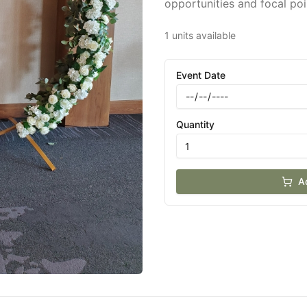
opportunities and focal poi
1 units available
Event Date
Quantity
A