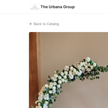
The Urbana Group
Back to Catalog