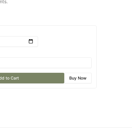
nts.
dd to Cart
Buy Now