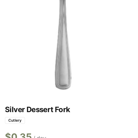
Silver Dessert Fork
Cutlery
$
0.35