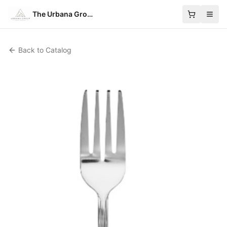
The Urbana Group
Back to Catalog