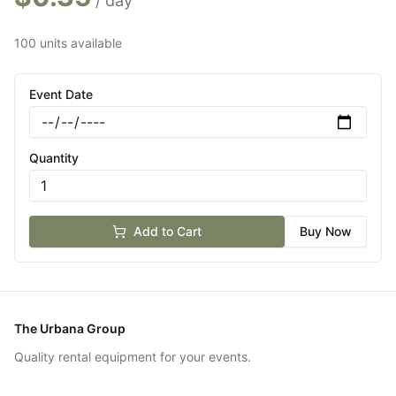
/ day
100 units available
Event Date
Quantity
Add to Cart
Buy Now
The Urbana Group
Quality rental equipment for your events.