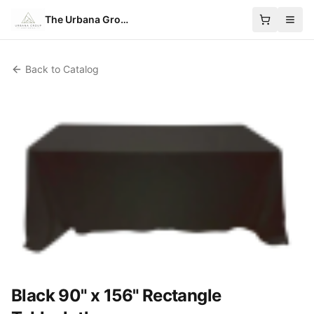
The Urbana Group
Back to Catalog
Black 90" x 156" Rectangle