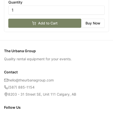
Quantity
Add to Cart
Buy Now
The Urbana Group
Quality rental equipment for your events.
Contact
hello@theurbanagroup.com
(587) 885-1154
8203 - 31 Street SE, Unit 111 Calgary, AB
Follow Us