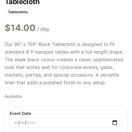
Tablecloth
Tablecloths
$
14.00
/ day
Our 90" x 156" Black Tablecloth is designed to fit
standard 8 ft banquet tables with a full-length drape.
The sleek black colour creates a clean, sophisticated
look that works well for corporate events, galas,
markets, parties, and special occasions. A versatile
linen that adds a polished finish to any setup.
Available
Event Date