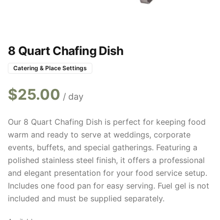
8 Quart Chafing Dish
Catering & Place Settings
$
25.00
/ day
Our 8 Quart Chafing Dish is perfect for keeping food
warm and ready to serve at weddings, corporate
events, buffets, and special gatherings. Featuring a
polished stainless steel finish, it offers a professional
and elegant presentation for your food service setup.
Includes one food pan for easy serving. Fuel gel is not
included and must be supplied separately.