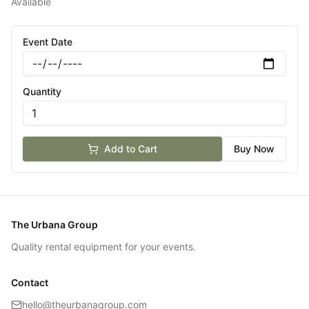
Available
Event Date
Quantity
Add to Cart
Buy Now
The Urbana Group
Quality rental equipment for your events.
Contact
hello@theurbanagroup.com