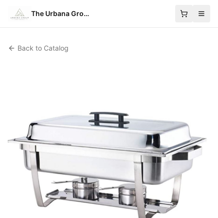
The Urbana Group
Back to Catalog