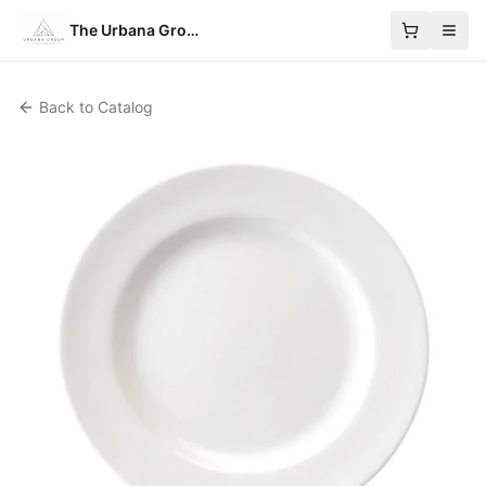
The Urbana Group
Back to Catalog