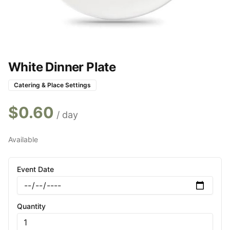
White Dinner Plate
Catering & Place Settings
$
0.60
/ day
Available
Event Date
Quantity