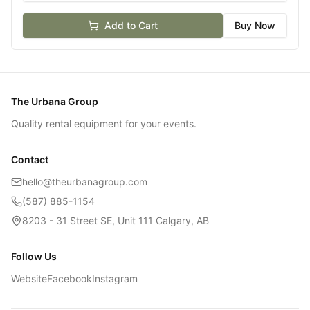
Add to Cart
Buy Now
The Urbana Group
Quality rental equipment for your events.
Contact
hello@theurbanagroup.com
(587) 885-1154
8203 - 31 Street SE, Unit 111 Calgary, AB
Follow Us
Website
Facebook
Instagram