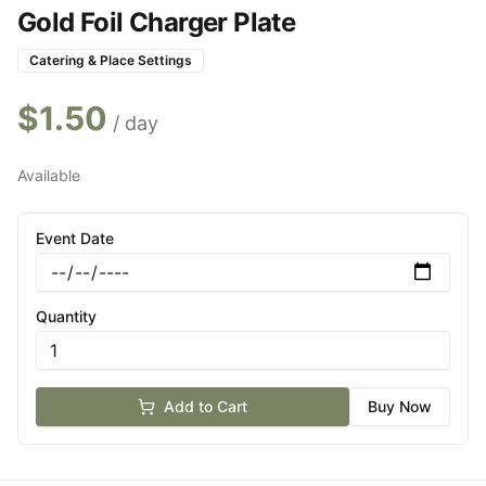
Gold Foil Charger Plate
Catering & Place Settings
$
1.50
/ day
Available
Event Date
Quantity
Add to Cart
Buy Now