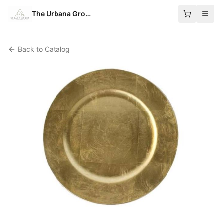
The Urbana Group
Back to Catalog