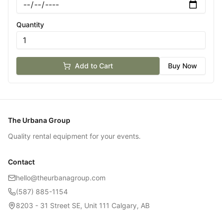
Quantity
Add to Cart
Buy Now
The Urbana Group
Quality rental equipment for your events.
Contact
hello@theurbanagroup.com
(587) 885-1154
8203 - 31 Street SE, Unit 111 Calgary, AB