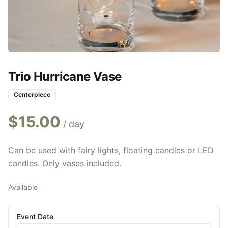
Trio Hurricane Vase
Centerpiece
$
15.00
/ day
Can be used with fairy lights, floating candles or LED
candles. Only vases included.
Available
Event Date