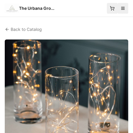
The Urbana Group
Back to Catalog