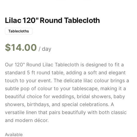
Lilac 120" Round Tablecloth
Tablecloths
$
14.00
/ day
Our 120" Round Lilac Tablecloth is designed to fit a
standard 5 ft round table, adding a soft and elegant
touch to your event. The delicate lilac colour brings a
subtle pop of colour to your tablescape, making it a
beautiful choice for weddings, bridal showers, baby
showers, birthdays, and special celebrations. A
versatile linen that pairs beautifully with both classic
and modern décor.
Available