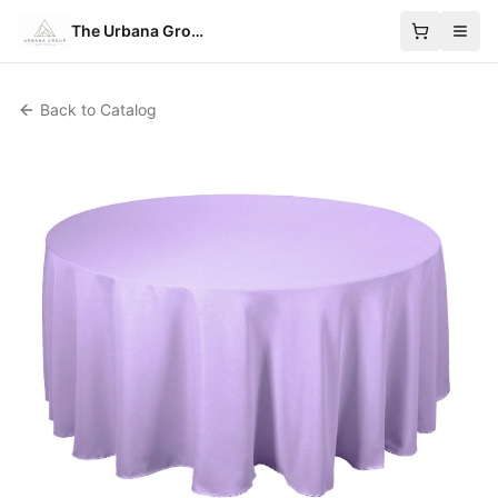
The Urbana Group
Back to Catalog