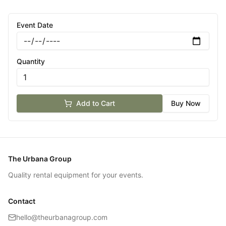
Event Date
Quantity
Add to Cart
Buy Now
The Urbana Group
Quality rental equipment for your events.
Contact
hello@theurbanagroup.com