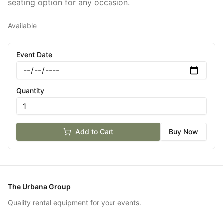
seating option for any occasion.
Available
Event Date
Quantity
Add to Cart
Buy Now
The Urbana Group
Quality rental equipment for your events.