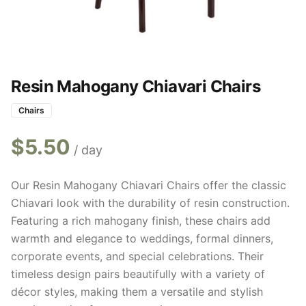
Resin Mahogany Chiavari Chairs
Chairs
$
5.50
/ day
Our Resin Mahogany Chiavari Chairs offer the classic
Chiavari look with the durability of resin construction.
Featuring a rich mahogany finish, these chairs add
warmth and elegance to weddings, formal dinners,
corporate events, and special celebrations. Their
timeless design pairs beautifully with a variety of
décor styles, making them a versatile and stylish