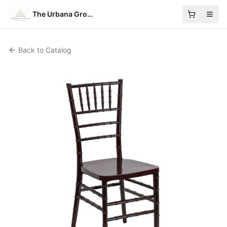
The Urbana Group
Back to Catalog