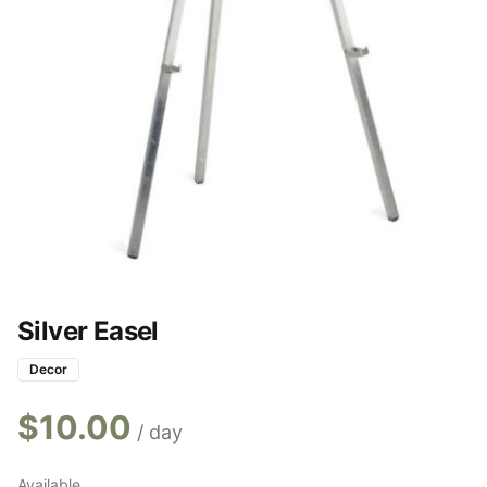
Silver Easel
Decor
$
10.00
/ day
Available