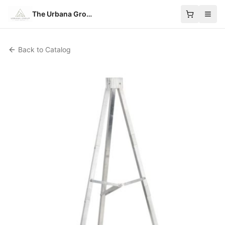
The Urbana Group
Back to Catalog