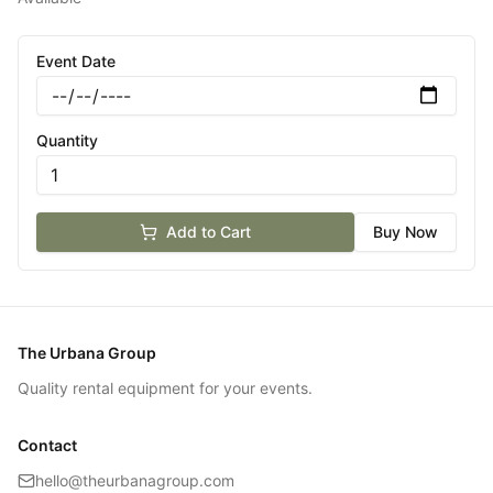
Event Date
Quantity
Add to Cart
Buy Now
The Urbana Group
Quality rental equipment for your events.
Contact
hello@theurbanagroup.com