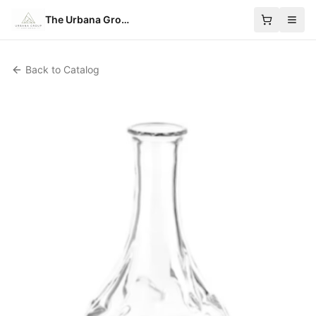
The Urbana Group
Back to Catalog