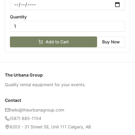
Quantity
Add to Cart
Buy Now
The Urbana Group
Quality rental equipment for your events.
Contact
hello@theurbanagroup.com
(587) 885-1154
8203 - 31 Street SE, Unit 111 Calgary, AB