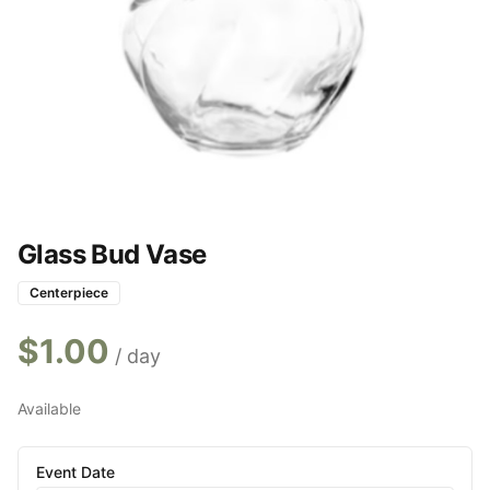
Glass Bud Vase
Centerpiece
$
1.00
/ day
Available
Event Date