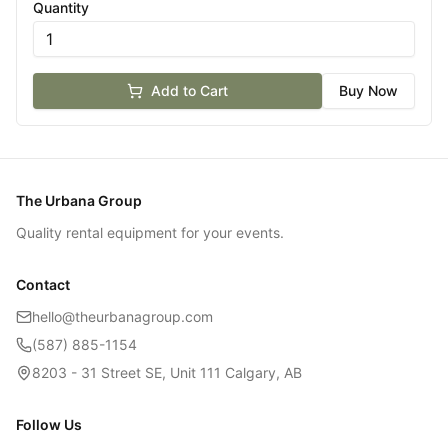
Quantity
Add to Cart
Buy Now
The Urbana Group
Quality rental equipment for your events.
Contact
hello@theurbanagroup.com
(587) 885-1154
8203 - 31 Street SE, Unit 111 Calgary, AB
Follow Us