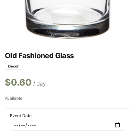
Old Fashioned Glass
Decor
$
0.60
/ day
Available
Event Date