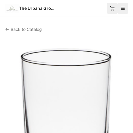
The Urbana Group
Back to Catalog