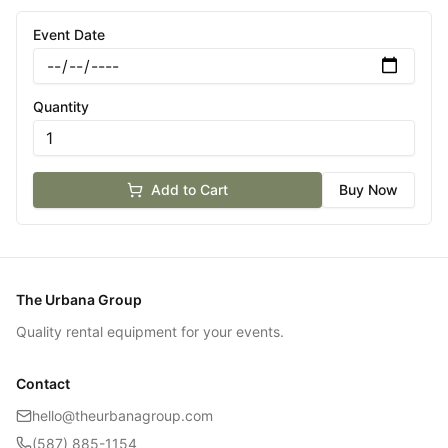
Event Date
Quantity
Add to Cart
Buy Now
The Urbana Group
Quality rental equipment for your events.
Contact
hello@theurbanagroup.com
(587) 885-1154