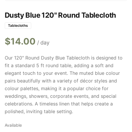
Dusty Blue 120" Round Tablecloth
Tablecloths
$
14.00
/ day
Our 120" Round Dusty Blue Tablecloth is designed to
fit a standard 5 ft round table, adding a soft and
elegant touch to your event. The muted blue colour
pairs beautifully with a variety of décor styles and
colour palettes, making it a popular choice for
weddings, showers, corporate events, and special
celebrations. A timeless linen that helps create a
polished, inviting table setting.
Available