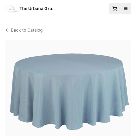
The Urbana Group
Back to Catalog