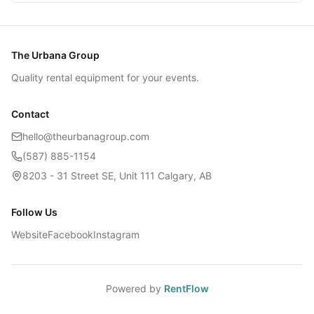
The Urbana Group
Quality rental equipment for your events.
Contact
hello@theurbanagroup.com
(587) 885-1154
8203 - 31 Street SE, Unit 111 Calgary, AB
Follow Us
Website
Facebook
Instagram
Powered by
RentFlow