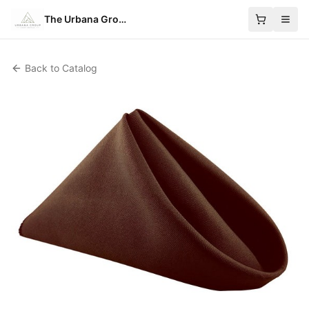
The Urbana Group
Back to Catalog