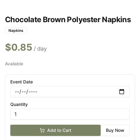
Chocolate Brown Polyester Napkins
Napkins
$
0.85
/ day
Available
Event Date
Quantity
Add to Cart
Buy Now