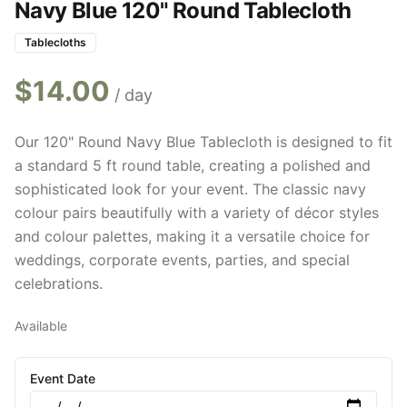
Navy Blue 120" Round Tablecloth
Tablecloths
$
14.00
/ day
Our 120" Round Navy Blue Tablecloth is designed to fit
a standard 5 ft round table, creating a polished and
sophisticated look for your event. The classic navy
colour pairs beautifully with a variety of décor styles
and colour palettes, making it a versatile choice for
weddings, corporate events, parties, and special
celebrations.
Available
Event Date