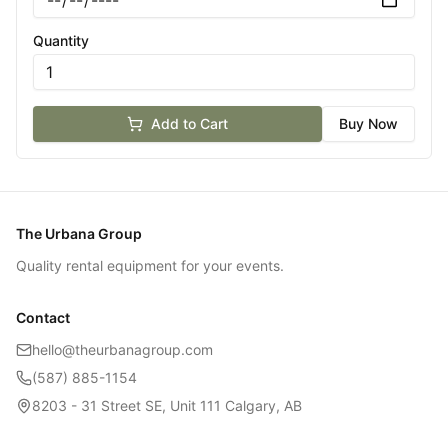
Quantity
Add to Cart
Buy Now
The Urbana Group
Quality rental equipment for your events.
Contact
hello@theurbanagroup.com
(587) 885-1154
8203 - 31 Street SE, Unit 111 Calgary, AB