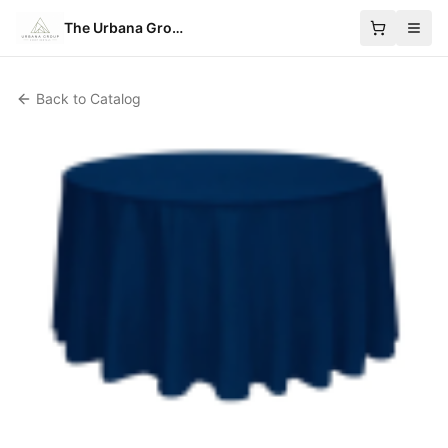
The Urbana Group
Back to Catalog