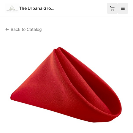
The Urbana Group
Back to Catalog