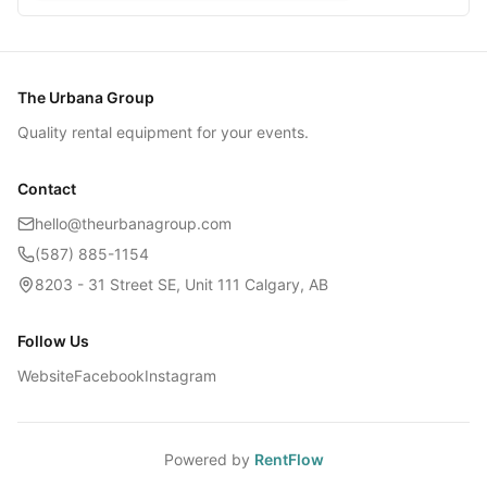
The Urbana Group
Quality rental equipment for your events.
Contact
hello@theurbanagroup.com
(587) 885-1154
8203 - 31 Street SE, Unit 111 Calgary, AB
Follow Us
Website
Facebook
Instagram
Powered by
RentFlow