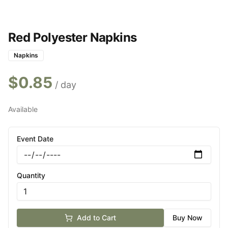
Red Polyester Napkins
Napkins
$
0.85
/ day
Available
Event Date
Quantity
Add to Cart
Buy Now