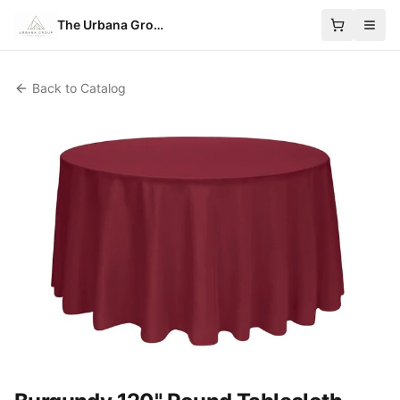
The Urbana Group
Back to Catalog