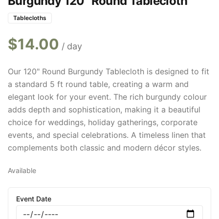
Burgundy 120" Round Tablecloth
Tablecloths
$
14.00
/ day
Our 120" Round Burgundy Tablecloth is designed to fit
a standard 5 ft round table, creating a warm and
elegant look for your event. The rich burgundy colour
adds depth and sophistication, making it a beautiful
choice for weddings, holiday gatherings, corporate
events, and special celebrations. A timeless linen that
complements both classic and modern décor styles.
Available
Event Date