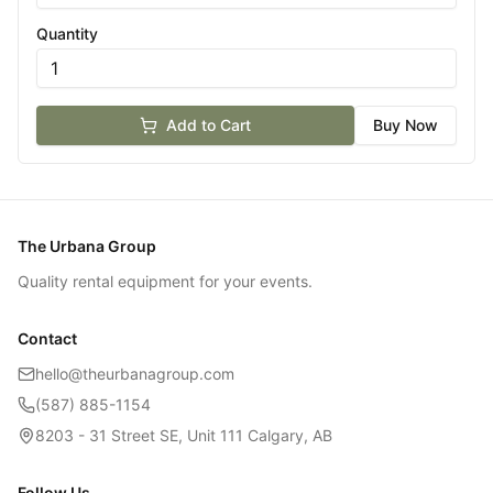
Quantity
Add to Cart
Buy Now
The Urbana Group
Quality rental equipment for your events.
Contact
hello@theurbanagroup.com
(587) 885-1154
8203 - 31 Street SE, Unit 111 Calgary, AB
Follow Us