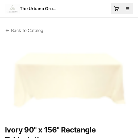
The Urbana Group
Back to Catalog
Ivory 90" x 156" Rectangle