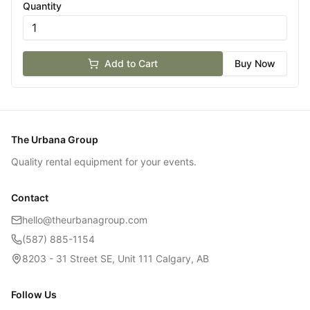
Quantity
Add to Cart
Buy Now
The Urbana Group
Quality rental equipment for your events.
Contact
hello@theurbanagroup.com
(587) 885-1154
8203 - 31 Street SE, Unit 111 Calgary, AB
Follow Us