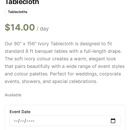
Tablecloth
Tablecloths
$
14.00
/ day
Our 90" x 156" Ivory Tablecloth is designed to fit
standard 8 ft banquet tables with a full-length drape.
The soft ivory colour creates a warm, elegant look
that pairs beautifully with a wide range of event styles
and colour palettes. Perfect for weddings, corporate
events, showers, and special celebrations.
Available
Event Date