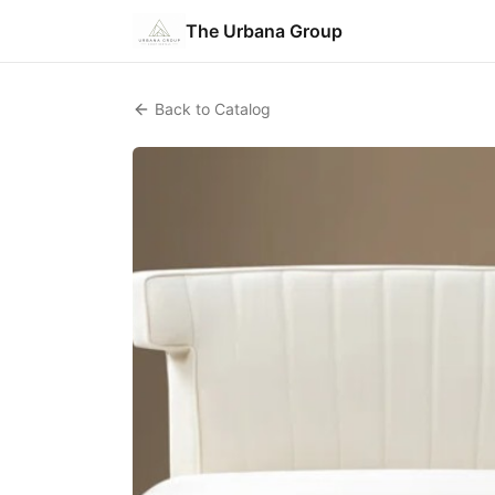
The Urbana Group
Back to Catalog