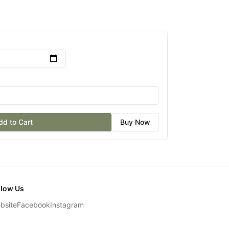
dd to Cart
Buy Now
llow Us
bsite
Facebook
Instagram