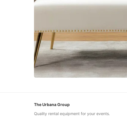
The Urbana Group
Quality rental equipment for your events.