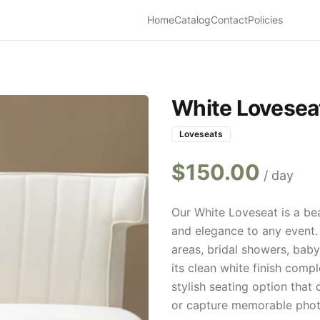
Home
Catalog
Contact
Policies
White Lovesea
Loveseats
$
150.00
/ day
Our White Loveseat is a be
and elegance to any event.
areas, bridal showers, bab
its clean white finish comp
stylish seating option that 
or capture memorable phot