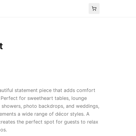
t
autiful statement piece that adds comfort
 Perfect for sweetheart tables, lounge
y showers, photo backdrops, and weddings,
lements a wide range of décor styles. A
creates the perfect spot for guests to relax
os.