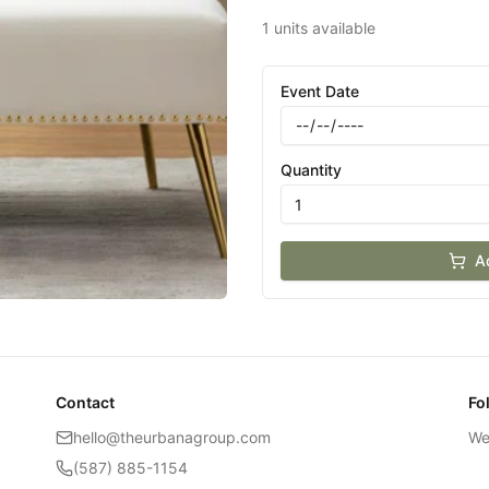
1 units available
Event Date
Quantity
A
Contact
Fo
hello@theurbanagroup.com
We
(587) 885-1154