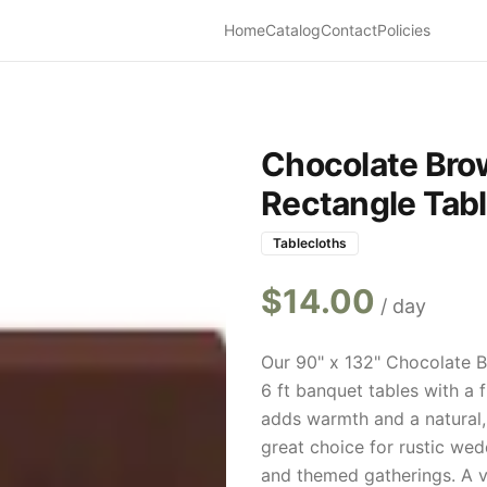
Home
Catalog
Contact
Policies
Chocolate Bro
Rectangle Tabl
Tablecloths
$
14.00
/ day
Our 90" x 132" Chocolate B
6 ft banquet tables with a 
adds warmth and a natural, 
great choice for rustic wedd
and themed gatherings. A ver