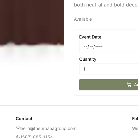
both neutral and bold déco
Available
Event Date
Quantity
A
Contact
Fo
hello@theurbanagroup.com
We
(587) 885-1154