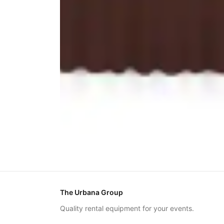
The Urbana Group
Quality rental equipment for your events.