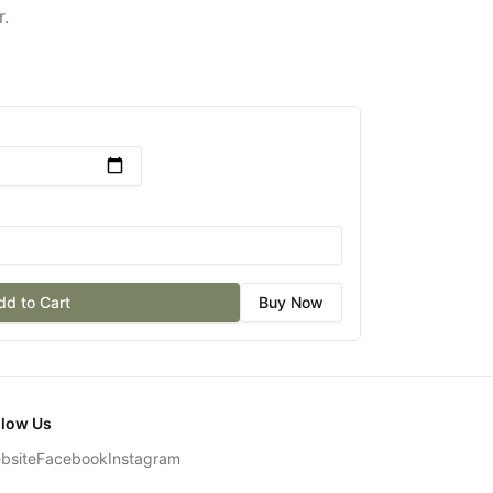
r.
dd to Cart
Buy Now
llow Us
bsite
Facebook
Instagram