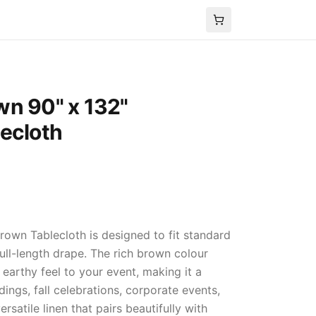
wn 90" x 132"
ecloth
rown Tablecloth is designed to fit standard
full-length drape. The rich brown colour
earthy feel to your event, making it a
ings, fall celebrations, corporate events,
satile linen that pairs beautifully with