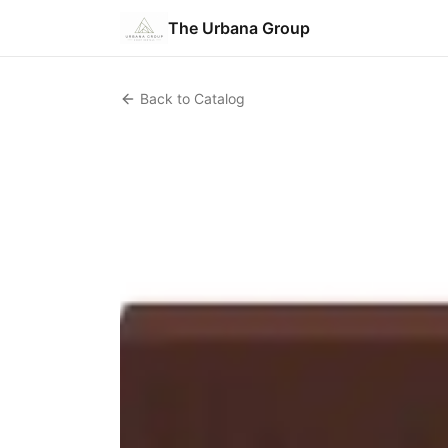
The Urbana Group
Back to Catalog