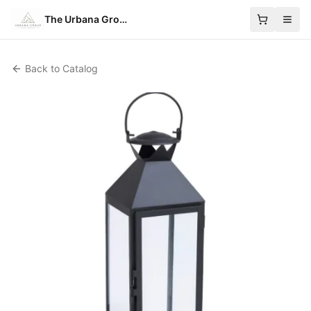
The Urbana Group
Back to Catalog