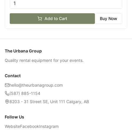
Add to Cart
Buy Now
The Urbana Group
Quality rental equipment for your events.
Contact
hello@theurbanagroup.com
(587) 885-1154
8203 - 31 Street SE, Unit 111 Calgary, AB
Follow Us
Website
Facebook
Instagram