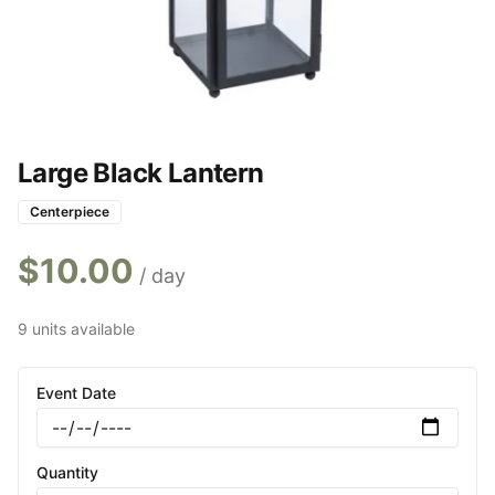
Large Black Lantern
Centerpiece
$
10.00
/ day
9 units available
Event Date
Quantity