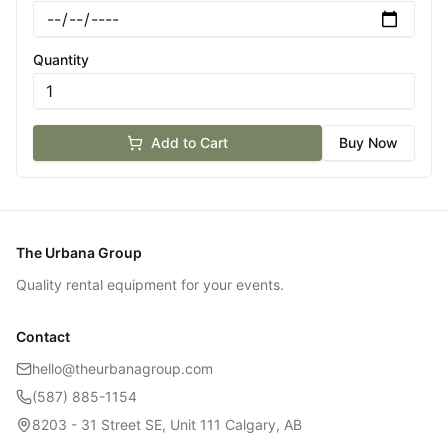
Quantity
Add to Cart
Buy Now
The Urbana Group
Quality rental equipment for your events.
Contact
hello@theurbanagroup.com
(587) 885-1154
8203 - 31 Street SE, Unit 111 Calgary, AB