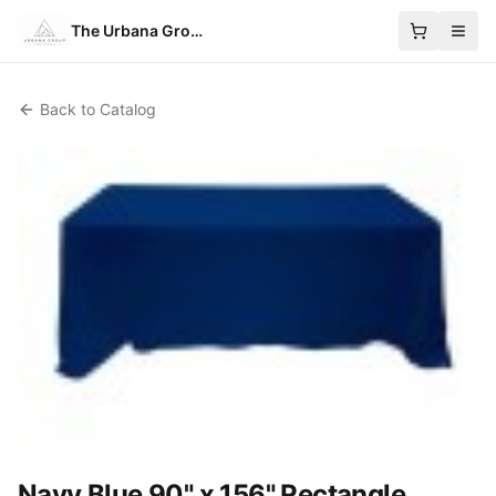
The Urbana Group
Back to Catalog
Navy Blue 90" x 156" Rectangle