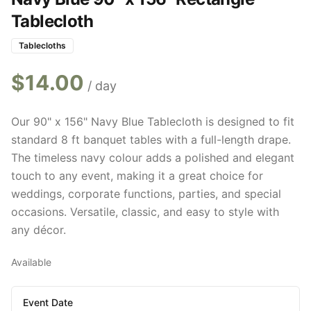
Tablecloth
Tablecloths
$
14.00
/ day
Our 90" x 156" Navy Blue Tablecloth is designed to fit
standard 8 ft banquet tables with a full-length drape.
The timeless navy colour adds a polished and elegant
touch to any event, making it a great choice for
weddings, corporate functions, parties, and special
occasions. Versatile, classic, and easy to style with
any décor.
Available
Event Date