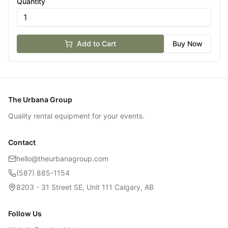
Quantity
Add to Cart
Buy Now
The Urbana Group
Quality rental equipment for your events.
Contact
hello@theurbanagroup.com
(587) 885-1154
8203 - 31 Street SE, Unit 111 Calgary, AB
Follow Us