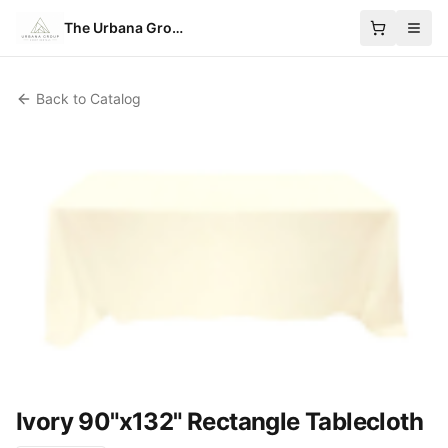
The Urbana Group
Back to Catalog
Ivory 90"x132" Rectangle Tablecloth