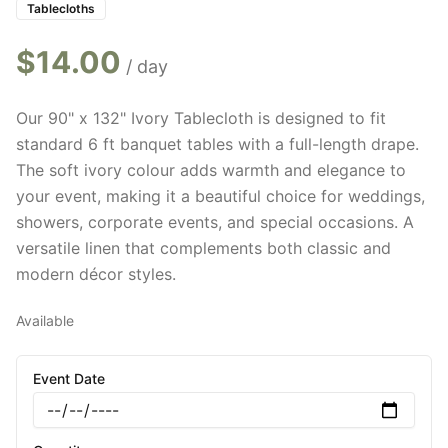
Tablecloths
$
14.00
/ day
Our 90" x 132" Ivory Tablecloth is designed to fit
standard 6 ft banquet tables with a full-length drape.
The soft ivory colour adds warmth and elegance to
your event, making it a beautiful choice for weddings,
showers, corporate events, and special occasions. A
versatile linen that complements both classic and
modern décor styles.
Available
Event Date