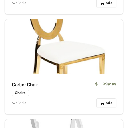
Available
Add
$
11.99
/day
Cartier Chair
Chairs
Available
Add