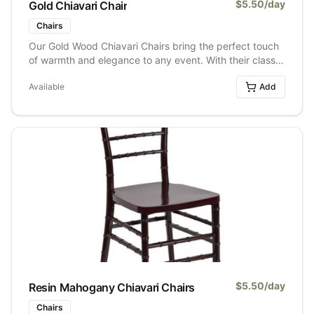
$
5.50
/day
Gold Chiavari Chair
Chairs
Our Gold Wood Chiavari Chairs bring the perfect touch
of warmth and elegance to any event. With their classic
wood frame and soft gold finish, they instantly elevate
Available
Add
weddings, formal dinners, galas, and special
celebrations without feeling over the top. They pair
beautifully with both neutral and bold décor styles,
making them an easy choice for everything from
romantic receptions to modern luxe setups. Timeless,
versatile, and always a crowd favourite.
$
5.50
/day
Resin Mahogany Chiavari Chairs
Chairs