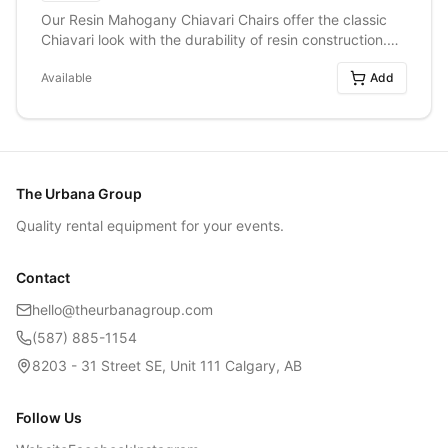
Our Resin Mahogany Chiavari Chairs offer the classic
Chiavari look with the durability of resin construction.
Featuring a rich mahogany finish, these chairs add
Available
Add
warmth and elegance to weddings, formal dinners,
corporate events, and special celebrations. Their
timeless design pairs beautifully with a variety of décor
styles, making them a versatile and stylish seating
option for any occasion.
The Urbana Group
Quality rental equipment for your events.
Contact
hello@theurbanagroup.com
(587) 885-1154
8203 - 31 Street SE, Unit 111 Calgary, AB
Follow Us