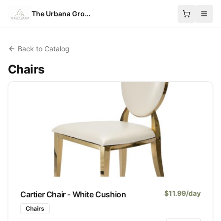
The Urbana Group
Back to Catalog
Chairs
$
11.99
/day
Cartier Chair - White Cushion
Chairs