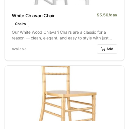
$
5.50
/day
White Chiavari Chair
Chairs
Our White Wood Chiavari Chairs are a classic for a
reason — clean, elegant, and easy to style with just
about any event design. Made from wood with a crisp
Available
Add
white finish, these chairs bring a timeless look that
works beautifully for weddings, bridal showers,
corporate events, and dinner parties alike. They pair
effortlessly with everything from romantic florals to
modern minimalist décor, making them one of our most
versatile and popular seating options.