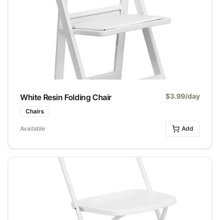
$
3.99
/day
White Resin Folding Chair
Chairs
Available
Add